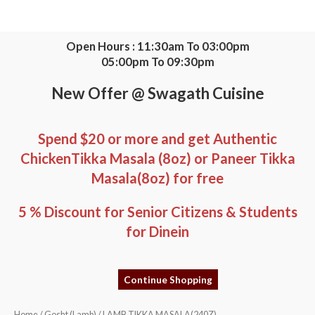
Skip
to
content
Open Hours : 11:30am To 03:00pm
05:00pm To 09:30pm
New Offer @ Swagath Cuisine
Spend $20 or more and get Authentic
ChickenTikka Masala (8oz) or Paneer Tikka
Masala(8oz) for free
5 % Discount for Senior Citizens & Students
for Dinein
Continue Shopping
LAMB
Home
/
Gosht (Lamb)
/ LAMB TIKKA MASALA(240Z)