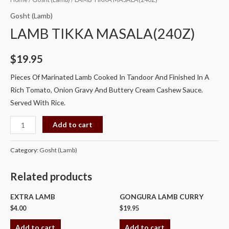
TIKKA
Gosht (Lamb)
MASALA(240Z)
LAMB TIKKA MASALA(240Z)
quantity
$
19.95
Pieces Of Marinated Lamb Cooked In Tandoor And Finished In A
Rich Tomato, Onion Gravy And Buttery Cream Cashew Sauce.
Served With Rice.
Add to cart
Category:
Gosht (Lamb)
Related products
EXTRA LAMB
GONGURA LAMB CURRY
$
4.00
$
19.95
Add to cart
Add to cart