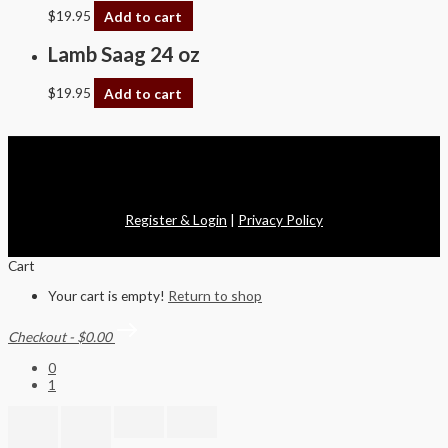
$
19.95
Add to cart
Lamb Saag 24 oz
$
19.95
Add to cart
Copyright © 2026 Swagath Cuisine
Register & Login
|
Privacy Policy
Cart
Your cart is empty!
Return to shop
Checkout
-
$0.00
0
1