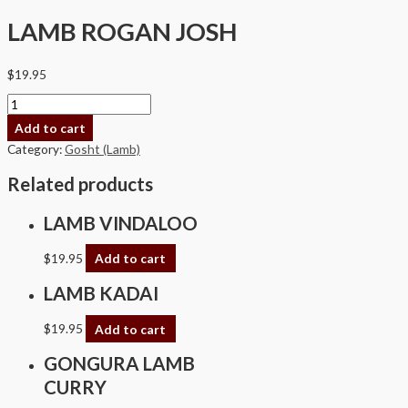
LAMB ROGAN JOSH
$
19.95
Add to cart
Category:
Gosht (Lamb)
Related products
LAMB VINDALOO
$
19.95
Add to cart
LAMB KADAI
$
19.95
Add to cart
GONGURA LAMB
CURRY