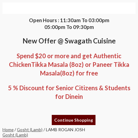
Skip
LAMB
to
ROGAN
content
JOSH
quantity
Open Hours : 11:30am To 03:00pm
05:00pm To 09:30pm
New Offer @ Swagath Cuisine
Spend $20 or more and get Authentic
ChickenTikka Masala (8oz) or Paneer Tikka
Masala(8oz) for free
5 % Discount for Senior Citizens & Students
for Dinein
Continue Shopping
Home
/
Gosht (Lamb)
/ LAMB ROGAN JOSH
Gosht (Lamb)