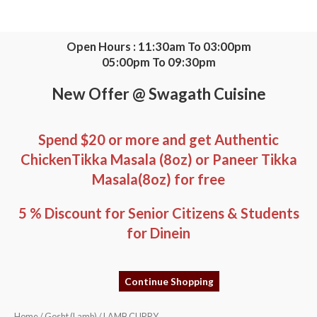
Skip
to
content
Open Hours : 11:30am To 03:00pm
05:00pm To 09:30pm
New Offer @ Swagath Cuisine
Spend $20 or more and get Authentic
ChickenTikka Masala (8oz) or Paneer Tikka
Masala(8oz) for free
5 % Discount for Senior Citizens & Students
for Dinein
Continue Shopping
LAMB
Home
/
Gosht (Lamb)
/ LAMB CURRY