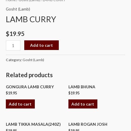
CURRY
Gosht (Lamb)
quantity
LAMB CURRY
$
19.95
Add to cart
Category:
Gosht (Lamb)
Related products
GONGURA LAMB CURRY
LAMB BHUNA
$
19.95
$
19.95
Add to cart
Add to cart
LAMB TIKKA MASALA(240Z)
LAMB ROGAN JOSH
$
19.95
$
19.95