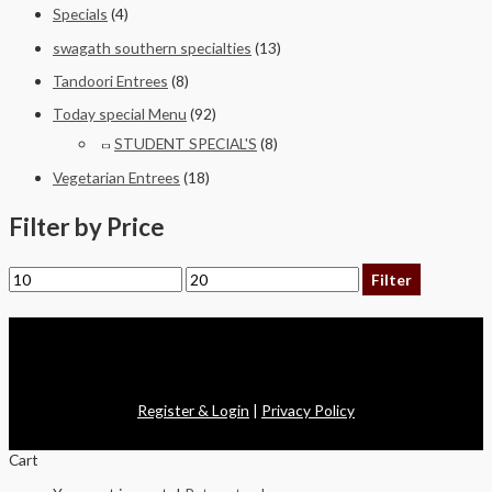
Specials
(4)
swagath southern specialties
(13)
Tandoori Entrees
(8)
Today special Menu
(92)
STUDENT SPECIAL'S
(8)
Vegetarian Entrees
(18)
Filter by Price
Filter
Copyright © 2026 Swagath Cuisine
Register & Login
|
Privacy Policy
Cart