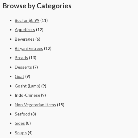
Browse by Categories
8oz for $8.99
(11)
Appetizers
(12)
Beverages
(6)
Biryani Entrees
(12)
Breads
(13)
Desserts
(7)
Goat
(9)
Gosht (Lamb)
(9)
Indo-Chinese
(9)
Non-Vegetarian Items
(15)
Seafood
(8)
Sides
(8)
Soups
(4)