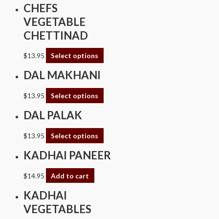
CHEFS
VEGETABLE
CHETTINAD
$
13.95
Select options
DAL MAKHANI
$
13.95
Select options
DAL PALAK
$
13.95
Select options
KADHAI PANEER
$
14.95
Add to cart
KADHAI
VEGETABLES