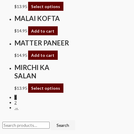
$
13.95
Select options
MALAI KOFTA
$
14.95
Add to cart
MATTER PANEER
$
14.95
Add to cart
MIRCHI KA
SALAN
$
13.95
Select options
1
2
→
Search