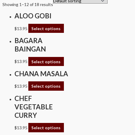
Showing 1–12 of 18 results
ALOO GOBI
$
13.95
Select options
BAGARA
BAINGAN
$
13.95
Select options
CHANA MASALA
$
13.95
Select options
CHEF
VEGETABLE
CURRY
$
13.95
Select options