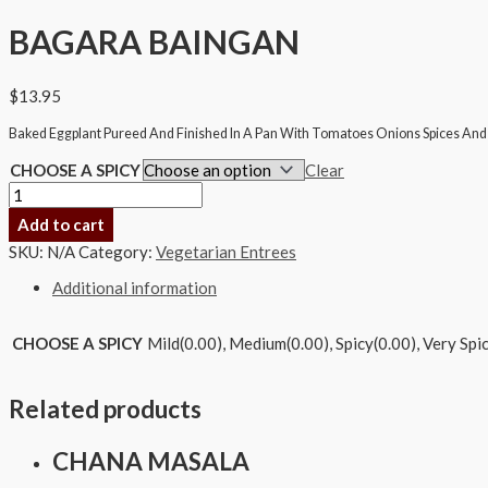
BAGARA BAINGAN
$
13.95
Baked Eggplant Pureed And Finished In A Pan With Tomatoes Onions Spices And 
CHOOSE A SPICY
Clear
Add to cart
SKU:
N/A
Category:
Vegetarian Entrees
Additional information
CHOOSE A SPICY
Mild(0.00), Medium(0.00), Spicy(0.00), Very Spi
Related products
CHANA MASALA