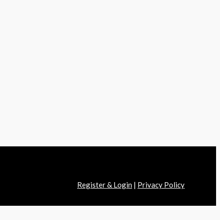
Register & Login
|
Privacy Policy