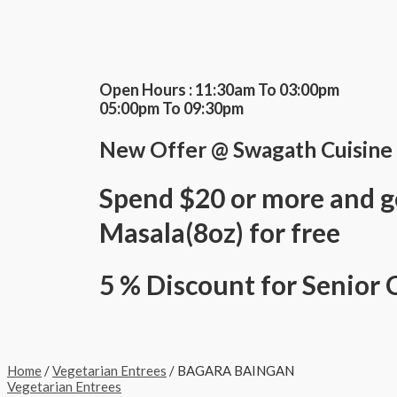
Skip
BAGARA
This
This
This
to
BAINGAN
product
product
product
content
quantity
has
has
has
multiple
multiple
multiple
variants.
variants.
variants.
The
The
The
Open Hours : 11:30am To 03:00pm
options
options
options
05:00pm To 09:30pm
may
may
may
be
be
be
New Offer @ Swagath Cuisine
chosen
chosen
chosen
on
on
on
the
the
the
Spend $20 or more and g
product
product
product
page
page
page
Masala(8oz) for free
5 % Discount for Senior 
Home
/
Vegetarian Entrees
/ BAGARA BAINGAN
Vegetarian Entrees