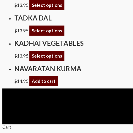
$
13.95
Select options
TADKA DAL
$
13.95
Select options
KADHAI VEGETABLES
$
13.95
Select options
NAVARATAN KURMA
$
14.95
Add to cart
Copyright © 2026 Swagath Cuisine
Cart