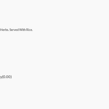
Herbs. Served With Rice.
cy(0.00)