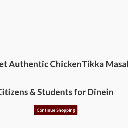
et Authentic ChickenTikka Masala
Citizens & Students for Dinein
Continue Shopping