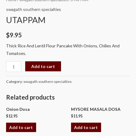
quantity
swagath southern specialties
UTAPPAM
$
9.95
Thick Rice And Lentil Flour Pancake With Onions, Chilies And
Tomatoes.
Add to cart
Category:
swagath southern specialties
Related products
Onion Dosa
MYSORE MASALA DOSA
$
12.95
$
11.95
Add to cart
Add to cart