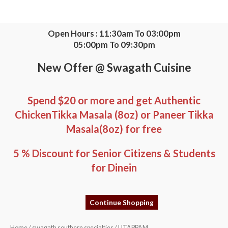
Skip
to
content
Open Hours : 11:30am To 03:00pm
05:00pm To 09:30pm
New Offer @ Swagath Cuisine
Spend $20 or more and get Authentic
ChickenTikka Masala (8oz) or Paneer Tikka
Masala(8oz) for free
5 % Discount for Senior Citizens & Students
for Dinein
Continue Shopping
UTAPPAM
Home
/
swagath southern specialties
/ UTAPPAM