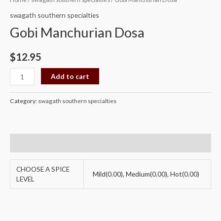
Manchurian
swagath southern specialties
Dosa
Gobi Manchurian Dosa
quantity
$
12.95
Add to cart
Category:
swagath southern specialties
Additional information
CHOOSE A SPICE
Mild(0.00), Medium(0.00), Hot(0.00)
LEVEL