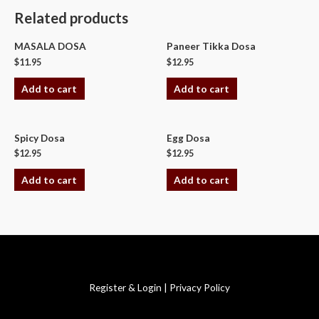
Related products
MASALA DOSA
Paneer Tikka Dosa
$
11.95
$
12.95
Add to cart
Add to cart
Spicy Dosa
Egg Dosa
$
12.95
$
12.95
Add to cart
Add to cart
Copyright © 2026 Swagath Cuisine
Register & Login
|
Privacy Policy