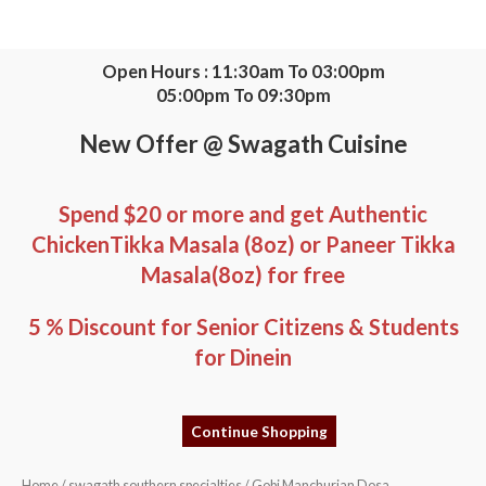
Skip
to
content
Open Hours : 11:30am To 03:00pm
05:00pm To 09:30pm
New Offer @ Swagath Cuisine
Spend $20 or more and get Authentic
ChickenTikka Masala (8oz) or Paneer Tikka
Masala(8oz) for free
5 % Discount for Senior Citizens & Students
for Dinein
Continue Shopping
Gobi
Home
/
swagath southern specialties
/ Gobi Manchurian Dosa