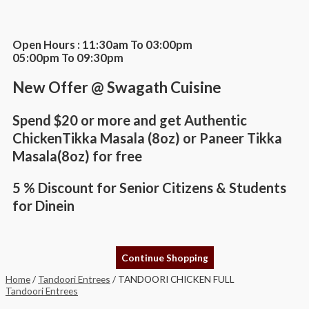
Skip
TANDOORI
This
to
CHICKEN
product
content
FULL
has
quantity
multiple
Open Hours : 11:30am To 03:00pm
variants.
05:00pm To 09:30pm
The
options
New Offer @ Swagath Cuisine
may
be
chosen
Spend $20 or more and get Authentic
on
the
ChickenTikka Masala (8oz) or Paneer Tikka
product
Masala(8oz) for free
page
5 % Discount for Senior Citizens & Students
for Dinein
Continue Shopping
Home
/
Tandoori Entrees
/ TANDOORI CHICKEN FULL
Tandoori Entrees