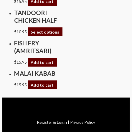
$
15.95
Add to cart
TANDOORI
CHICKEN HALF
$
10.95
Select options
FISH FRY
(AMRITSARI)
$
15.95
Add to cart
MALAI KABAB
$
15.95
Add to cart
Copyright © 2026 Swagath Cuisine
Register & Login
|
Privacy Policy