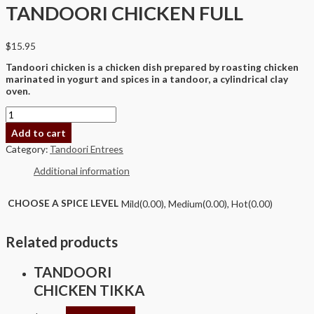
TANDOORI CHICKEN FULL
$
15.95
Tandoori chicken is a chicken dish prepared by roasting chicken
marinated in yogurt and spices in a tandoor, a cylindrical clay
oven.
Add to cart
Category:
Tandoori Entrees
Additional information
CHOOSE A SPICE LEVEL
Mild(0.00), Medium(0.00), Hot(0.00)
Related products
TANDOORI
CHICKEN TIKKA