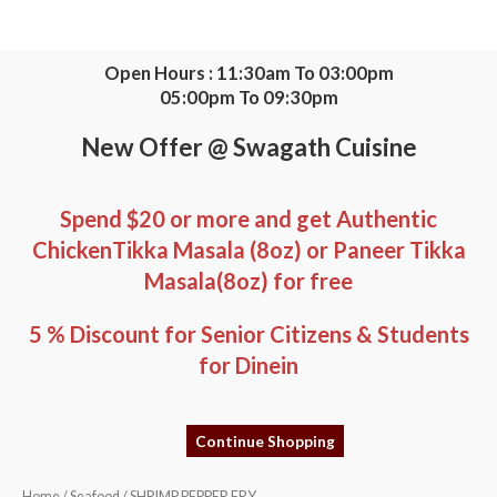
Skip
to
content
Open Hours : 11:30am To 03:00pm
05:00pm To 09:30pm
New Offer @ Swagath Cuisine
Spend $20 or more and get Authentic
ChickenTikka Masala (8oz) or Paneer Tikka
Masala(8oz) for free
5 % Discount for Senior Citizens & Students
for Dinein
Continue Shopping
SHRIMP
Home
/
Seafood
/ SHRIMP PEPPER FRY