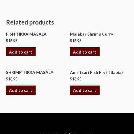
Related products
FISH TIKKA MASALA
Malabar Shrimp Curry
$
16.95
$
16.95
Add to cart
Add to cart
SHRIMP TIKKA MASALA
Amritsari Fish Fry (Tilapia)
$
16.95
$
16.95
Add to cart
Add to cart
Copyright © 2026 Swagath Cuisine