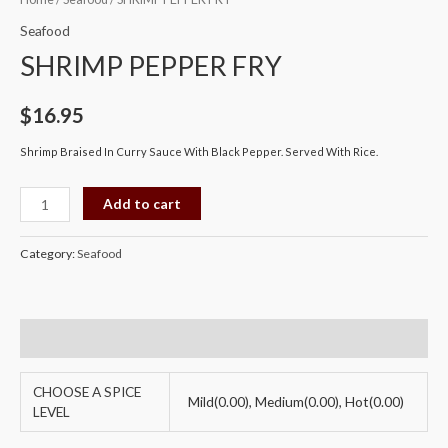
PEPPER
Seafood
FRY
SHRIMP PEPPER FRY
quantity
$
16.95
Shrimp Braised In Curry Sauce With Black Pepper. Served With Rice.
Add to cart
Category:
Seafood
Additional information
CHOOSE A SPICE
Mild(0.00), Medium(0.00), Hot(0.00)
LEVEL