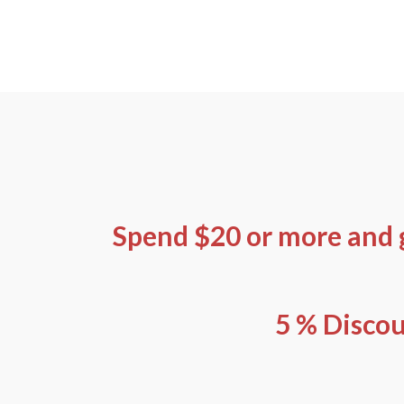
Skip
to
content
Spend $20 or more and 
5 % Discou