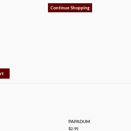
Continue Shopping
rt
PAPADUM
$
2.95