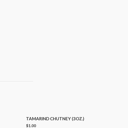
TAMARIND CHUTNEY (3OZ.)
$
1.00