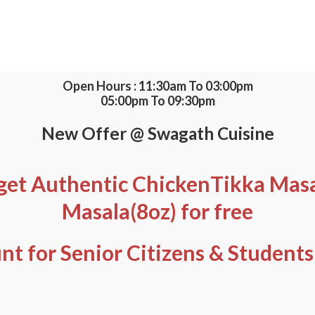
Open Hours : 11:30am To 03:00pm
05:00pm To 09:30pm
New Offer @ Swagath Cuisine
get Authentic ChickenTikka Masal
Masala(8oz) for free
nt for Senior Citizens & Students