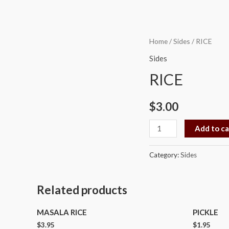
RICE
Home
/
Sides
/ RICE
quantity
Sides
RICE
$
3.00
Add to ca
Category:
Sides
Related products
MASALA RICE
PICKLE
$
3.95
$
1.95