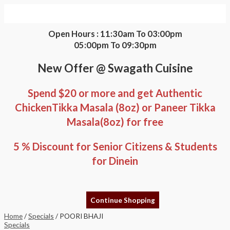
Skip
POORI
to
BHAJI
content
quantity
Open Hours : 11:30am To 03:00pm
05:00pm To 09:30pm
New Offer @ Swagath Cuisine
Spend $20 or more and get Authentic
ChickenTikka Masala (8oz) or Paneer Tikka
Masala(8oz) for free
5 % Discount for Senior Citizens & Students
for Dinein
Continue Shopping
Home
/
Specials
/ POORI BHAJI
Specials