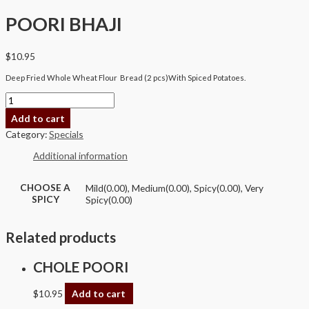
POORI BHAJI
$
10.95
Deep Fried Whole Wheat Flour Bread (2 pcs)With Spiced Potatoes.
Add to cart
Category:
Specials
Additional information
CHOOSE A
Mild(0.00), Medium(0.00), Spicy(0.00), Very
SPICY
Spicy(0.00)
Related products
CHOLE POORI
$
10.95
Add to cart