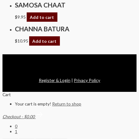
SAMOSA CHAAT
$
9.95
Add to cart
CHANNA BATURA
$
10.95
Add to cart
Copyright © 2026 Swagath Cuisine
Register & Login
|
Privacy Policy
Cart
Your cart is empty!
Return to shop
Checkout
-
$0.00
0
1