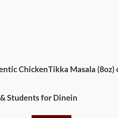
ntic ChickenTikka Masala (8oz) 
 & Students for Dinein