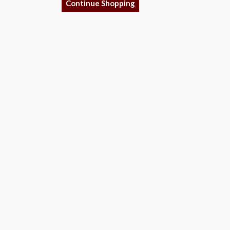
Continue Shopping