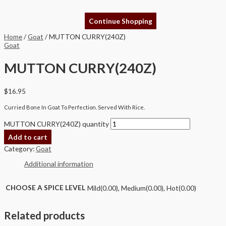
Continue Shopping
Home
/
Goat
/ MUTTON CURRY(240Z)
Goat
MUTTON CURRY(240Z)
$
16.95
Curried Bone In Goat To Perfection. Served With Rice.
MUTTON CURRY(240Z) quantity
Add to cart
Category:
Goat
Additional information
CHOOSE A SPICE LEVEL
Mild(0.00), Medium(0.00), Hot(0.00)
Related products