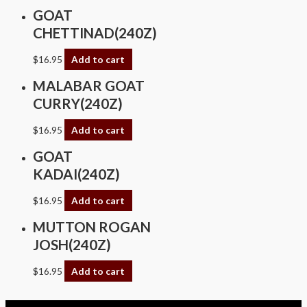
GOAT
CHETTINAD(240Z)
$
16.95
Add to cart
MALABAR GOAT
CURRY(240Z)
$
16.95
Add to cart
GOAT
KADAI(240Z)
$
16.95
Add to cart
MUTTON ROGAN
JOSH(240Z)
$
16.95
Add to cart