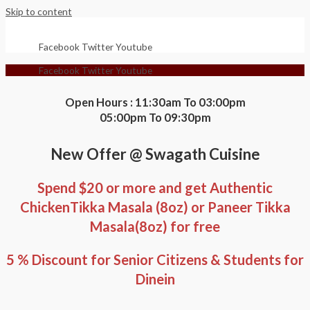
Skip to content
Facebook
Twitter
Youtube
Facebook
Twitter
Youtube
Open Hours : 11:30am To 03:00pm
05:00pm To 09:30pm
New Offer @ Swagath Cuisine
Spend $20 or more and get Authentic
ChickenTikka Masala (8oz) or Paneer Tikka
Masala(8oz) for free
5 % Discount for Senior Citizens & Students for
Dinein