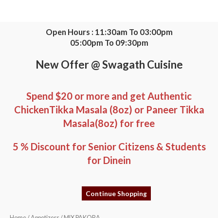
Skip
to
content
Open Hours : 11:30am To 03:00pm
05:00pm To 09:30pm
New Offer @ Swagath Cuisine
Spend $20 or more and get Authentic
ChickenTikka Masala (8oz) or Paneer Tikka
Masala(8oz) for free
5 % Discount for Senior Citizens & Students
for Dinein
Continue Shopping
MIX
Home
/
Appetizers
/ MIX PAKORA