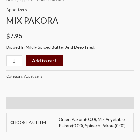
PAKORA
Appetizers
quantity
MIX PAKORA
$
7.95
Dipped In Mildly Spiced Butter And Deep Fried.
Add to cart
Category:
Appetizers
Additional information
Onion Pakora(0.00), Mix Vegetable
CHOOSE AN ITEM
Pakora(0.00), Spinach Pakora(0.00)