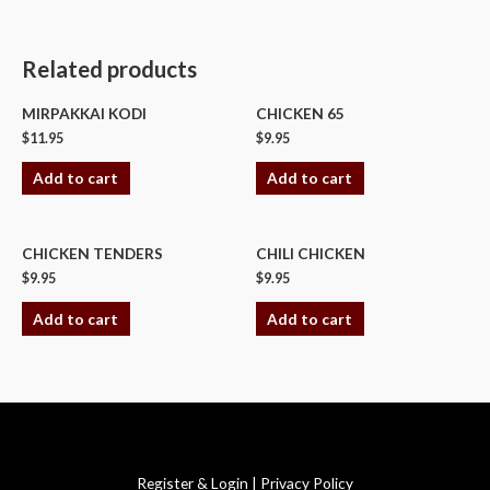
Related products
MIRPAKKAI KODI
CHICKEN 65
$
11.95
$
9.95
Add to cart
Add to cart
CHICKEN TENDERS
CHILI CHICKEN
$
9.95
$
9.95
Add to cart
Add to cart
Copyright © 2026 Swagath Cuisine
Register & Login
|
Privacy Policy