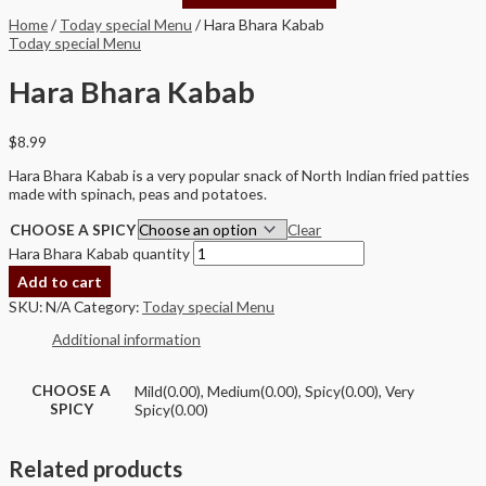
Home
/
Today special Menu
/ Hara Bhara Kabab
Today special Menu
Hara Bhara Kabab
$
8.99
Hara Bhara Kabab is a very popular snack of North Indian fried patties
made with spinach, peas and potatoes.
CHOOSE A SPICY
Clear
Hara Bhara Kabab quantity
Add to cart
SKU:
N/A
Category:
Today special Menu
Additional information
CHOOSE A
Mild(0.00), Medium(0.00), Spicy(0.00), Very
SPICY
Spicy(0.00)
Related products