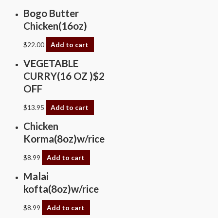
Bogo Butter
Chicken(16oz)
$
22.00
Add to cart
VEGETABLE
CURRY(16 OZ )$2
OFF
$
13.95
Add to cart
Chicken
Korma(8oz)w/rice
$
8.99
Add to cart
Malai
kofta(8oz)w/rice
$
8.99
Add to cart