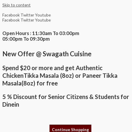
Skip to content
Facebook
Twitter
Youtube
Facebook
Twitter
Youtube
Open Hours : 11:30am To 03:00pm
05:00pm To 09:30pm
New Offer @ Swagath Cuisine
Spend $20 or more and get Authentic
ChickenTikka Masala (8oz) or Paneer Tikka
Masala(8oz) for free
5 % Discount for Senior Citizens & Students for
Dinein
Continue Shopping