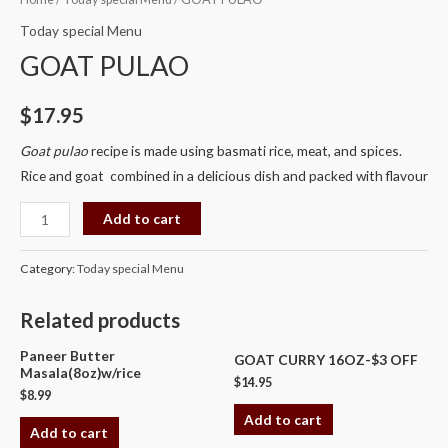
PULAO
Today special Menu
quantity
GOAT PULAO
$
17.95
Goat pulao
recipe is made using basmati rice, meat, and spices.
Rice and goat combined in a delicious dish and packed with flavour
Add to cart
Category:
Today special Menu
Related products
Paneer Butter
GOAT CURRY 16OZ-$3 OFF
Masala(8oz)w/rice
$
14.95
$
8.99
Add to cart
Add to cart