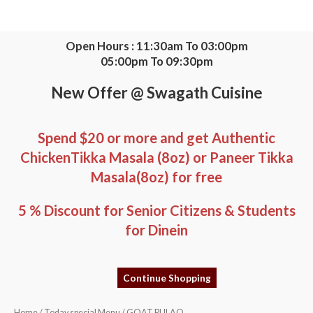
Skip
to
content
Open Hours : 11:30am To 03:00pm
05:00pm To 09:30pm
New Offer @ Swagath Cuisine
Spend $20 or more and get Authentic
ChickenTikka Masala (8oz) or Paneer Tikka
Masala(8oz) for free
5 % Discount for Senior Citizens & Students
for Dinein
Continue Shopping
GOAT
Home
/
Today special Menu
/ GOAT PULAO