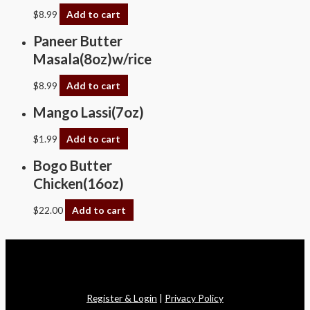
$
8.99
Add to cart
Paneer Butter
Masala(8oz)w/rice
$
8.99
Add to cart
Mango Lassi(7oz)
$
1.99
Add to cart
Bogo Butter
Chicken(16oz)
$
22.00
Add to cart
Copyright © 2026 Swagath Cuisine
Register & Login
|
Privacy Policy