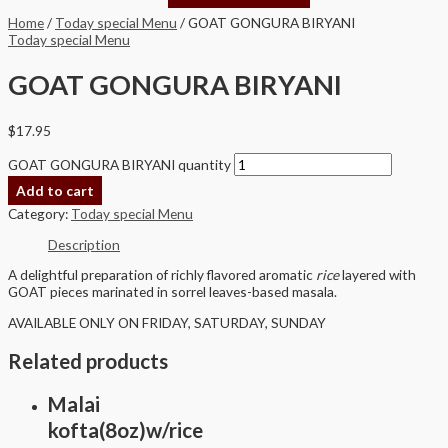
Home
/
Today special Menu
/ GOAT GONGURA BIRYANI
Today special Menu
GOAT GONGURA BIRYANI
$
17.95
GOAT GONGURA BIRYANI quantity
Add to cart
Category:
Today special Menu
Description
A delightful preparation of richly flavored aromatic
rice
layered with
GOAT pieces marinated in sorrel leaves-based masala.
AVAILABLE ONLY ON FRIDAY, SATURDAY, SUNDAY
Related products
Malai
kofta(8oz)w/rice