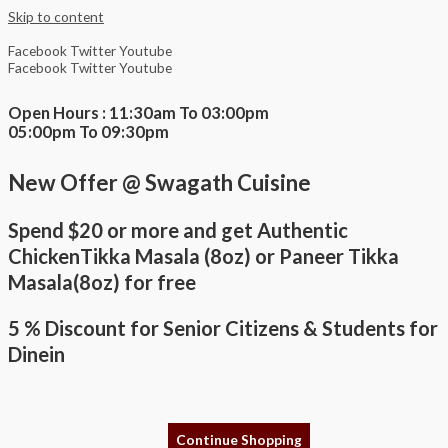
Skip to content
Facebook
Twitter
Youtube
Facebook
Twitter
Youtube
Open Hours : 11:30am To 03:00pm
05:00pm To 09:30pm
New Offer @ Swagath Cuisine
Spend $20 or more and get Authentic
ChickenTikka Masala (8oz) or Paneer Tikka
Masala(8oz) for free
5 % Discount for Senior Citizens & Students for
Dinein
Continue Shopping