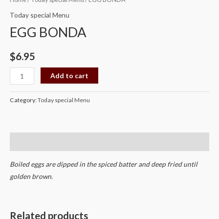
BONDA
Today special Menu
quantity
EGG BONDA
$
6.95
Add to cart
Category:
Today special Menu
Description
Boiled eggs are dipped in the spiced batter and deep fried until
golden brown.
Related products