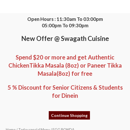
Skip
to
content
Open Hours : 11:30am To 03:00pm
05:00pm To 09:30pm
New Offer @ Swagath Cuisine
Spend $20 or more and get Authentic
ChickenTikka Masala (8oz) or Paneer Tikka
Masala(8oz) for free
5 % Discount for Senior Citizens & Students
for Dinein
Continue Shopping
EGG
Home
/
Today special Menu
/ EGG BONDA