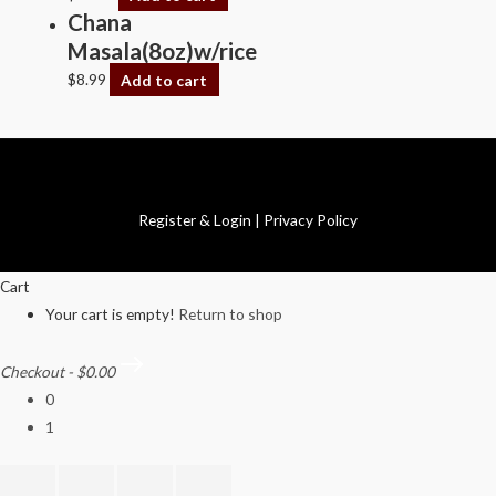
Chana
Masala(8oz)w/rice
$
8.99
Add to cart
Copyright © 2026 Swagath Cuisine
Register & Login
|
Privacy Policy
Cart
Your cart is empty!
Return to shop
Checkout
-
$0.00
0
1