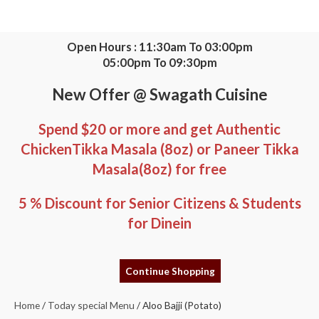
Skip
to
content
Open Hours : 11:30am To 03:00pm
05:00pm To 09:30pm
New Offer @ Swagath Cuisine
Spend $20 or more and get Authentic
ChickenTikka Masala (8oz) or Paneer Tikka
Masala(8oz) for free
5 % Discount for Senior Citizens & Students
for Dinein
Aloo
Bajji
Continue Shopping
(Potato)
quantity
Home
/
Today special Menu
/ Aloo Bajji (Potato)