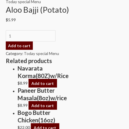
Today special Menu
Aloo Bajji (Potato)
$
5.99
Add to cart
Category:
Today special Menu
Related products
Navarata
Korma(80Z)w/Rice
$
8.99
Add to cart
Paneer Butter
Masala(8oz)w/rice
$
8.99
Add to cart
Bogo Butter
Chicken(16oz)
$
22.00
Add to cart