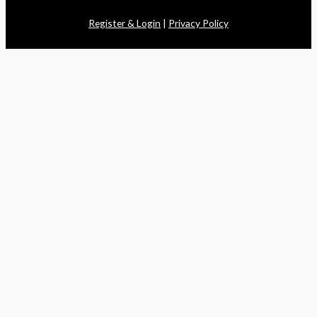
Register & Login
|
Privacy Policy