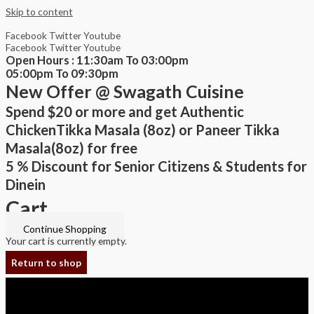
Skip to content
Facebook
Twitter
Youtube
Facebook
Twitter
Youtube
Open Hours : 11:30am To 03:00pm
05:00pm To 09:30pm
New Offer @ Swagath Cuisine
Spend $20 or more and get Authentic
ChickenTikka Masala (8oz) or Paneer Tikka
Masala(8oz) for free
5 % Discount for Senior Citizens & Students for
Dinein
Cart
Continue Shopping
Your cart is currently empty.
Return to shop
Copyright © 2026 Swagath Cuisine